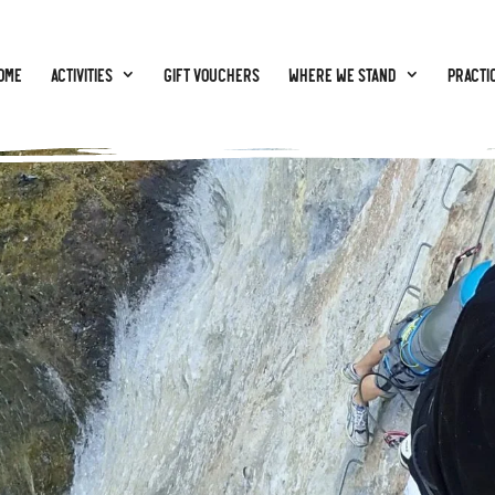
ome
Activities
GIFT VOUCHERS
Where we stand
Practic