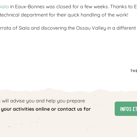
Siala
in Eaux-Bonnes was closed for a few weeks. Thanks to Etie
echnical department for their quick handling of the work!
rata of Siala and discovering the Ossau Valley in a different
TH
s will advise you and help you prepare
Infos e
your activities online or contact us for