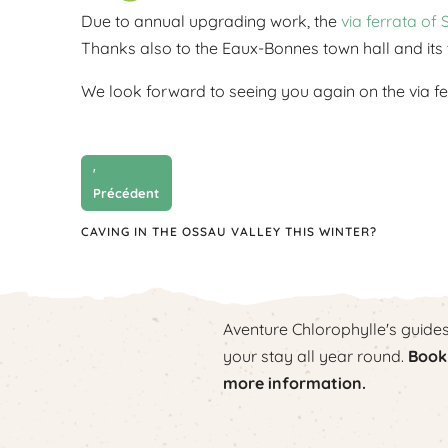
Due to annual upgrading work, the
via ferrata of 
Thanks also to the Eaux-Bonnes town hall and its t
We look forward to seeing you again on the via fer
'
Précédent
CAVING IN THE OSSAU VALLEY THIS WINTER?
Aventure Chlorophylle's guide
your stay all year round.
Book 
more information.