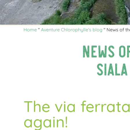
Home
"
Aventure Chlorophylle's blog
"
News of the
News of
Siala
The via ferrata
again!