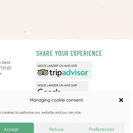
Share your experience
e best
1.11.07
r
Managing cookie consent
ities is
 cookies to optimise our website and our service.
Accept
Refuse
Preferences
Privacy
Cookie policy (EU)