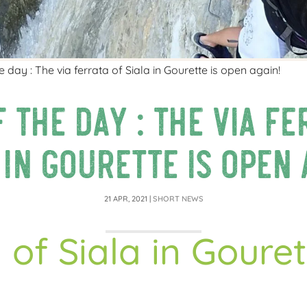
 day : The via ferrata of Siala in Gourette is open again!
 the day : The via fe
 in Gourette is open 
21 APR, 2021
|
SHORT NEWS
 of Siala in Goure