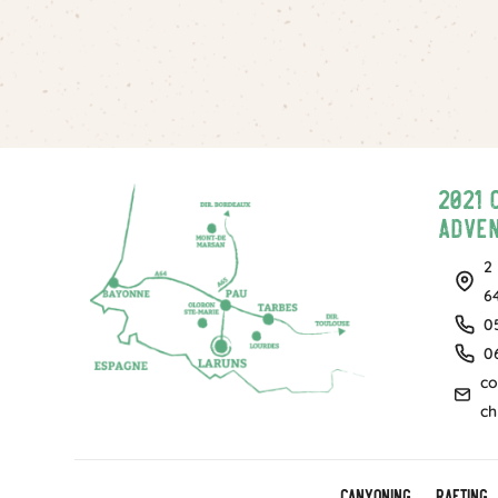
2021 
Adve
2
6
05
0
co
ch
Canyoning
Rafting