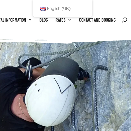
English (UK)
al information
Blog
Rates
Contact and booking