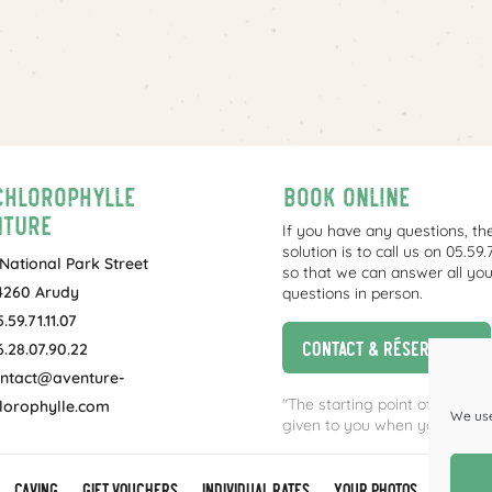
Chlorophylle
Book online
nture
If you have any questions, th
solution is to call us on 05.59.7
 National Park Street
so that we can answer all you
4260 Arudy
questions in person.
.59.71.11.07
Contact & réservation
6.28.07.90.22
ntact@aventure-
"The starting point of the activ
lorophylle.com
We use
given to you when you book.
Caving
GIFT VOUCHERS
Individual rates
Your photos
T&Cs & 