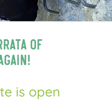
rrata of
again!
tte is open