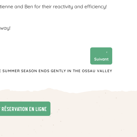
nne and Ben for their reactivity and efficiency!
 way!
'
Suivant
E SUMMER SEASON ENDS GENTLY IN THE OSSAU VALLEY
t réservation en ligne