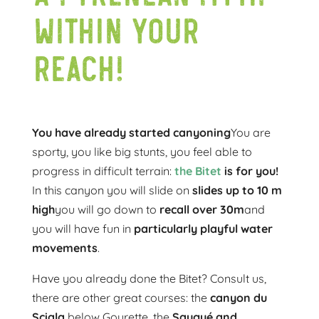
within your
reach!
You have already started canyoning
You are
sporty, you like big stunts, you feel able to
progress in difficult terrain:
the Bitet
is for you!
In this canyon you will slide on
slides up to 10 m
high
you will go down to
recall over 30m
and
you will have fun in
particularly playful water
movements
.
Have you already done the Bitet? Consult us,
there are other great courses: the
canyon du
Sciala
below Gourette, the
Saugué and