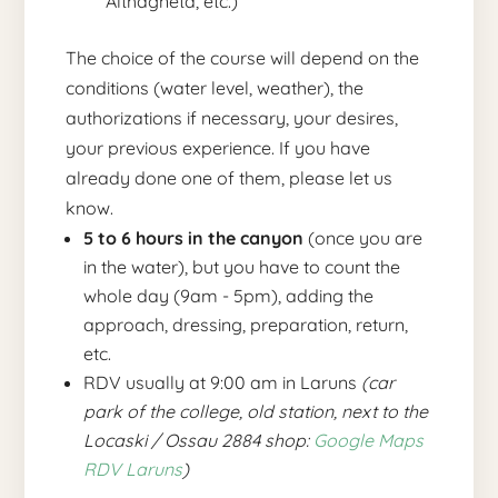
Althagneta, etc.)
The choice of the course will depend on the
conditions (water level, weather), the
authorizations if necessary, your desires,
your previous experience. If you have
already done one of them, please let us
know.
5 to 6 hours in the canyon
(once you are
in the water), but you have to count the
whole day (9am - 5pm), adding the
approach, dressing, preparation, return,
etc.
RDV usually at 9:00 am in Laruns
(car
park of the college, old station, next to the
Locaski / Ossau 2884 shop:
Google Maps
RDV Laruns
)