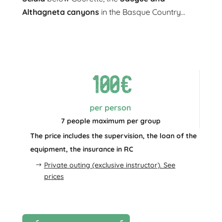
Althagneta canyons
in the Basque Country...
100€
per person
7 people maximum per group
The price includes the supervision, the loan of the
equipment, the insurance in RC
Private outing (exclusive instructor). See
prices