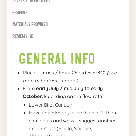
Levels / Difficulties
Framing
Materials provided
Reviews (0)
General Info
Place : Laruns / Eaux-Chaudes 64440
(see
map at bottom of page)
From
early July / mid July to early
October
depending on the flow rate
Lower Bitet Canyon
Have you already done the Bitet? Then
contact us and we will suggest another
major route (Sciala, Saugué,