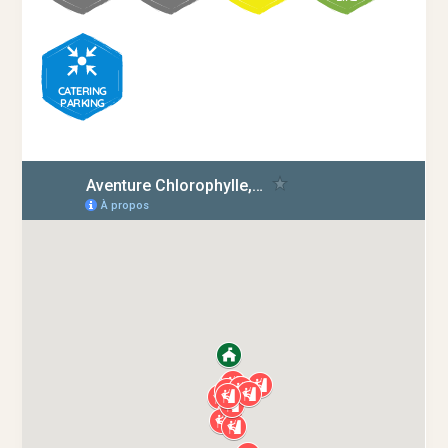
CATERING
PARKING