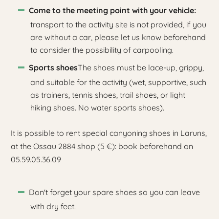
Come to the meeting point with your vehicle:
transport to the activity site is not provided, if you
are without a car, please let us know beforehand
to consider the possibility of carpooling.
Sports shoes
The shoes must be lace-up, grippy,
and suitable for the activity (wet, supportive, such
as trainers, tennis shoes, trail shoes, or light
hiking shoes. No water sports shoes).
It is possible to rent special canyoning shoes in Laruns,
at the Ossau 2884 shop (5 €): book beforehand on
05.59.05.36.09
Don't forget your spare shoes so you can leave
with dry feet.