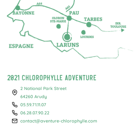
2021 Chlorophylle Adventure
2 National Park Street
64260 Arudy
05.59.71.11.07
06.28.07.90.22
contact@aventure-chlorophylle.com