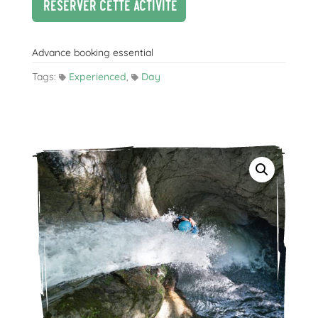
Réserver cette activité
Advance booking essential
Tags:
Experienced
,
Day