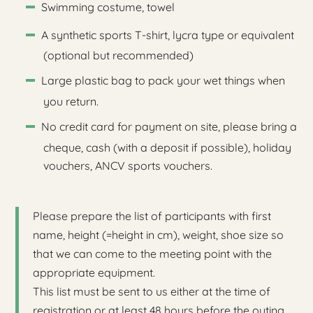
Swimming costume, towel
A synthetic sports T-shirt, lycra type or equivalent
(optional but recommended)
Large plastic bag to pack your wet things when
you return.
No credit card for payment on site, please bring a
cheque, cash (with a deposit if possible), holiday
vouchers, ANCV sports vouchers.
Please prepare the list of participants with first
name, height (=height in cm), weight, shoe size so
that we can come to the meeting point with the
appropriate equipment.
This list must be sent to us either at the time of
registration or at least 48 hours before the outing.