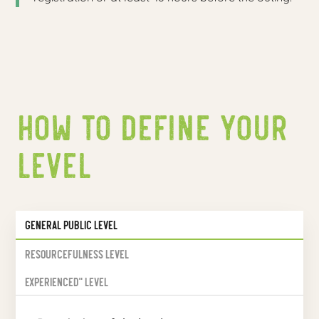
How to define your
level
General public level
Resourcefulness level
Experienced" level