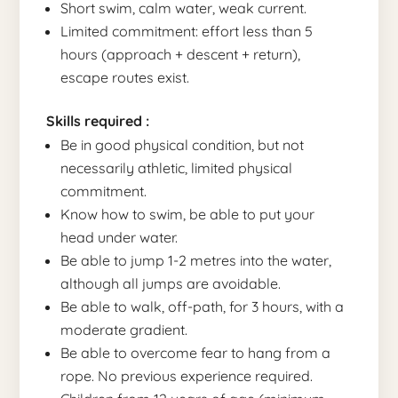
Short swim, calm water, weak current.
Limited commitment: effort less than 5
hours (approach + descent + return),
escape routes exist.
Skills required :
Be in good physical condition, but not
necessarily athletic, limited physical
commitment.
Know how to swim, be able to put your
head under water.
Be able to jump 1-2 metres into the water,
although all jumps are avoidable.
Be able to walk, off-path, for 3 hours, with a
moderate gradient.
Be able to overcome fear to hang from a
rope. No previous experience required.