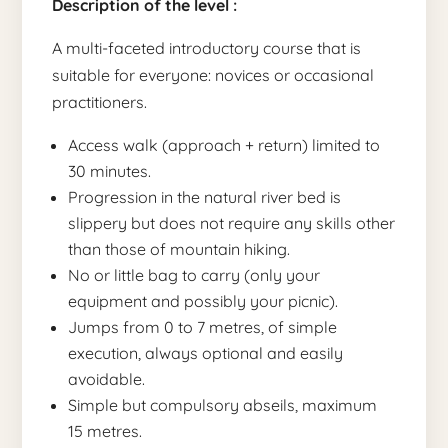
Description of the level :
A multi-faceted introductory course that is
suitable for everyone: novices or occasional
practitioners.
Access walk (approach + return) limited to
30 minutes.
Progression in the natural river bed is
slippery but does not require any skills other
than those of mountain hiking.
No or little bag to carry (only your
equipment and possibly your picnic).
Jumps from 0 to 7 metres, of simple
execution, always optional and easily
avoidable.
Simple but compulsory abseils, maximum
15 metres.