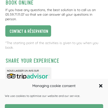
Book online
If you have any questions, the best solution is to call us on
05.59.71.11.07 so that we can answer all your questions in
person.
Contact & réservation
"The starting point of the activities is given to you when you
book.
Share your experience
Managing cookie consent
We use cookies to optimise our website and our service.