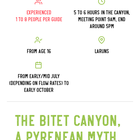
Experienced
5 to 6 hours in the canyon,
1 to 8 people per guide
meeting point 9am, end
around 5pm
From age 16
Laruns
From early/mid July
(depending on flow rates) to
early October
The Bitet canyon,
a Pyrenean myth