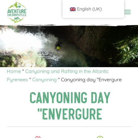
English (UK)
Home
"
Canyoning and Rafting in the Atlantic
Pyrenees
"
Canyoning
"
Canyoning day "Envergure
Canyoning day
"Envergure