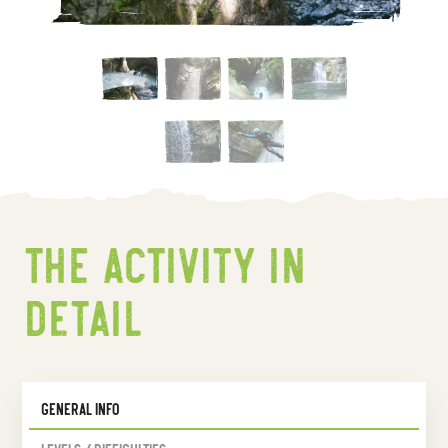
The activity In
detail
General Info