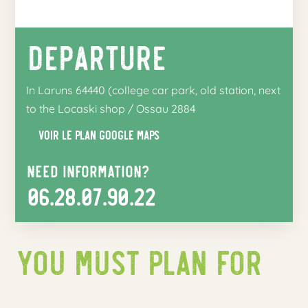
Departure
In Laruns 64440 (college car park, old station, next
to the Locaski shop / Ossau 2884
Voir le plan google maps
Need information?
06.28.07.90.22
You must plan for