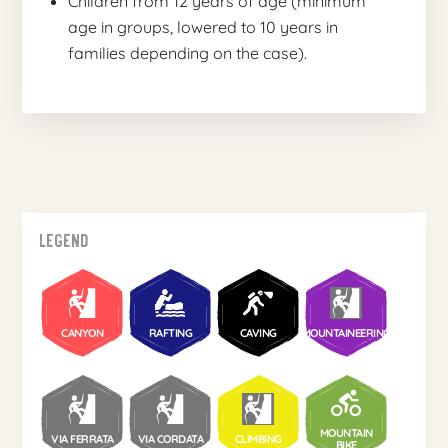
Children from 12 years of age (minimum
age in groups, lowered to 10 years in
families depending on the case).
Legend
CANYON
RAFTING
CAVING
MOUNTAINEERING
MOUNTAIN
VIA FERRATA
VIA CORDATA
CLIMBING
BIKE