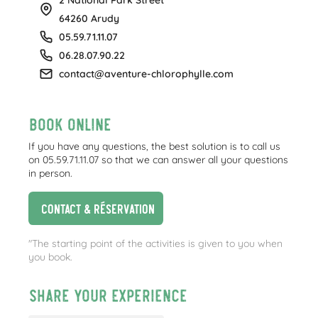
64260 Arudy
05.59.71.11.07
06.28.07.90.22
contact@aventure-chlorophylle.com
Book online
If you have any questions, the best solution is to call us
on 05.59.71.11.07 so that we can answer all your questions
in person.
Contact & réservation
"The starting point of the activities is given to you when
you book.
Share your experience