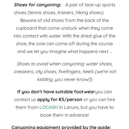
Shoes for canyoning:
A pair of lace-up sports
shoes (tennis shoes, trainers, hiking shoes)
Beware of old shoes from the back of the
cupboard that come unstuck when they come
into contact with water. With the dried glue of the
shoe, the sole can come off during the course
and we let you imagine what happens next ...
Shoes to avoid when canyoning: water shoes,
sneakers, city shoes, fivefingers, heels (we're not
kidding, you never know!)
)
If you don't have suitable footwear
you can
contact us
apply for €5/person
or you can hire
them from
LOCASKI
in Laruns, but you have to
book them in advance!
Canyoning equipment provided by the guide: