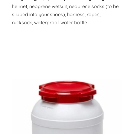
helmet, neoprene wetsuit, neoprene socks (to be
slipped into your shoes), harness, ropes,
rucksack, waterproof water bottle .