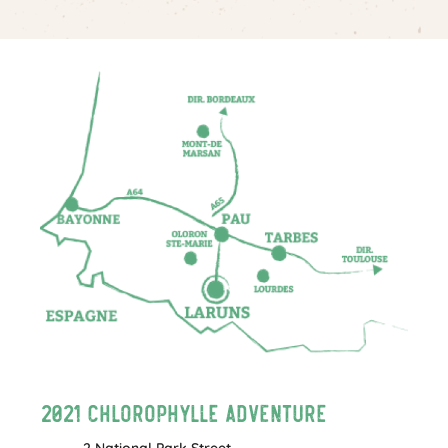
2021 Chlorophylle Adventure
2 National Park Street