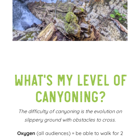
What's my level of
canyoning?
The difficulty of canyoning is the evolution on
slippery ground with obstacles to cross.
Oxygen
(all audiences) = be able to walk for 2