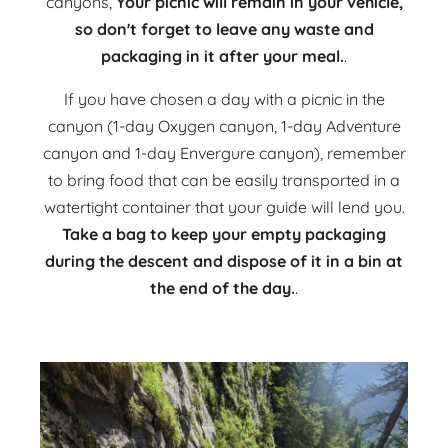
canyons,
Your picnic will remain in your vehicle,
so don't forget to leave any waste and
packaging in it after your meal.
.
If you have chosen a day with a picnic in the
canyon (1-day Oxygen canyon, 1-day Adventure
canyon and 1-day Envergure canyon), remember
to bring food that can be easily transported in a
watertight container that your guide will lend you.
Take a bag to keep your empty packaging
during the descent and dispose of it in a bin at
the end of the day.
.