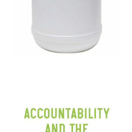
Accountability
and the