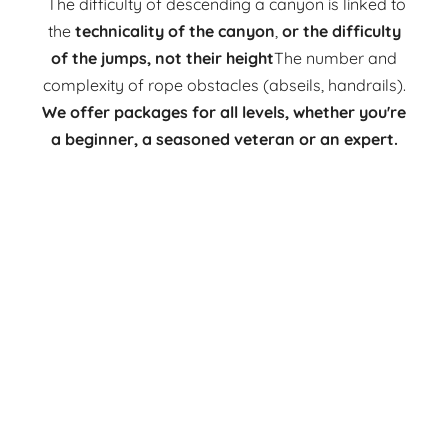
The difficulty of descending a canyon is linked to
the
technicality of the canyon
,
or the difficulty
of the jumps, not their height
The number and
complexity of rope obstacles (abseils, handrails).
We offer packages for all levels, whether you're
a beginner, a seasoned veteran or an expert.