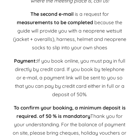
where the meeting place is, call us!
The second e-mail
is a request for
measurements to be completed
because the
guide will provide you with a neoprene wetsuit
(jacket + overalls), harness, helmet and neoprene
socks to slip into your own shoes
Payment:
If you book online, you must pay in full
directly by credit card. If you book by telephone
or e-mail, a payment link will be sent to you so
that you can pay by credit card either in full or a
deposit of 50%.
To confirm your booking, a minimum deposit is
required.
of 50 % is mandatory
Thank you for
your understanding. For the balance of payment
on site, please bring cheques, holiday vouchers or