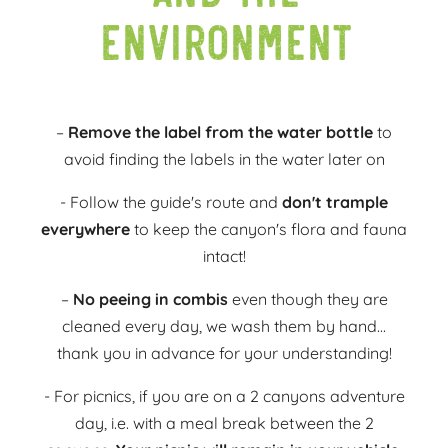
environment
–
Remove the label from the water bottle
to
avoid finding the labels in the water later on
- Follow the guide's route and
don't trample
everywhere
to keep the canyon's flora and fauna
intact!
–
No peeing in combis
even though they are
cleaned every day, we wash them by hand...
thank you in advance for your understanding!
- For picnics, if you are on a 2 canyons adventure
day, i.e. with a meal break between the 2