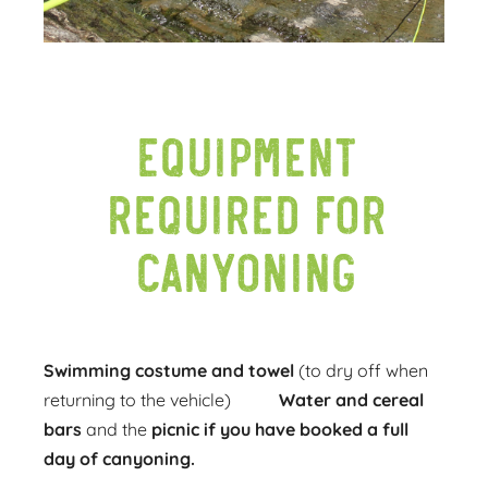
Equipment
required for
canyoning
Swimming costume and towel
(to dry off when
returning to the vehicle)
Water and cereal
bars
and the
picnic
if you have booked a full
day of canyoning.