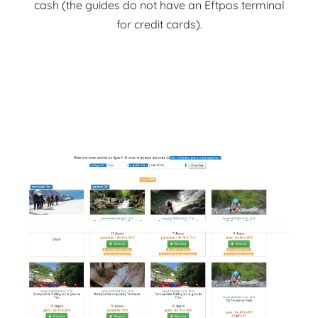
cash (the guides do not have an Eftpos terminal
for credit cards).