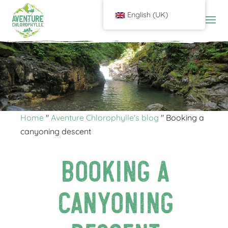
English (UK)
Home
"
Aventure Chlorophylle's blog
"
Booking a
canyoning descent
Booking a
canyoning