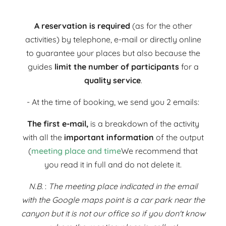
A reservation is required
(as for the other
activities) by telephone, e-mail or directly online
to guarantee your places but also because the
guides
limit the number of participants
for a
quality service
.
- At the time of booking, we send you 2 emails:
The first e-mail,
is a breakdown of the activity
with all the
important information
of the output
(
meeting place and time
We recommend that
you read it in full and do not delete it.
N.B.
:
The meeting place indicated in the email
with the Google maps point is a car park near the
canyon but it is not our office so if you don't know