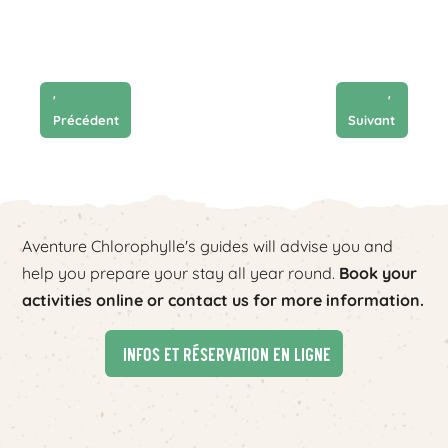
'
'
Précédent
Suivant
Aventure Chlorophylle's guides will advise you and
help you prepare your stay all year round.
Book your
activities online or contact us for more information.
Infos et réservation en ligne