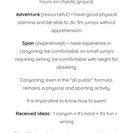
hours on chaotic ground.
Adventure
(resourceful) = have good physical
stamina and be able to do 3m jumps without
apprehension.
Span
(experienced) = have experience in
canyoning, be comfortable on small jumps
requiring aiming, be comfortable with height for
abseiling.
Canyoning, even in the "all public" formula,
remains a physical and sporting activity.
It is imperative to know how to swim!
Received ideas:
1 canyon + it's hard + it's fun =
wrong