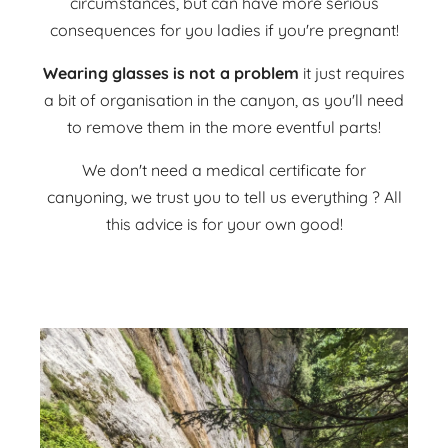
circumstances, but can have more serious
consequences for you ladies if you're pregnant!
Wearing glasses is not a problem
it just requires
a bit of organisation in the canyon, as you'll need
to remove them in the more eventful parts!
We don't need a medical certificate for
canyoning, we trust you to tell us everything ? All
this advice is for your own good!