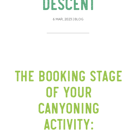
descent
6 MAR, 2023
|
BLOG
The booking stage
of your
canyoning
activity: