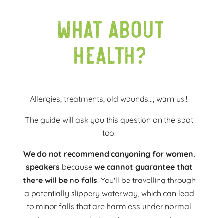
What about
health?
Allergies, treatments, old wounds..., warn us!!!
The guide will ask you this question on the spot
too!
We do not recommend canyoning for women.
speakers
because
we cannot guarantee that
there will be no falls
. You'll be travelling through
a potentially slippery waterway, which can lead
to minor falls that are harmless under normal